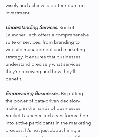
wisely and achieve a better return on 
investment.
Understanding Services:
 Rocket 
Launcher Tech offers a comprehensive 
suite of services, from branding to 
website management and marketing 
strategy. It ensures that businesses 
understand precisely what services 
they're receiving and how they'll 
benefit. 
Empowering Businesses: 
By putting 
the power of data-driven decision-
making in the hands of businesses, 
Rocket Launcher Tech transforms them 
into active participants in the marketing 
process. It's not just about hiring a 