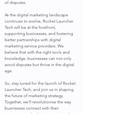
of disputes.
As the digital marketing landscape 
continues to evolve, Rocket Launcher 
Tech will be at the forefront, 
supporting businesses, and fostering 
better partnerships with digital 
marketing service providers. We 
believe that with the right tools and 
knowledge, businesses can not only 
avoid disputes but thrive in the digital 
age.
So, stay tuned for the launch of Rocket 
Launcher Tech, and join us in shaping 
the future of marketing strategy. 
Together, we'll revolutionise the way 
businesses connect with their 
customers and achieve success in the 