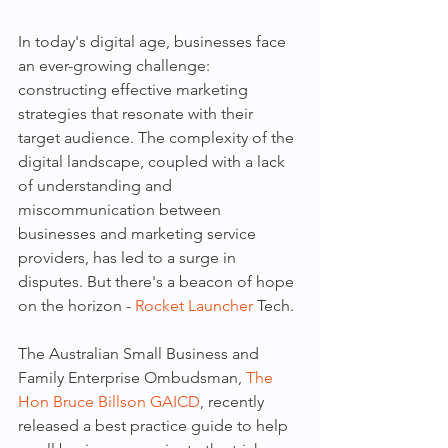
In today's digital age, businesses face 
an ever-growing challenge: 
constructing effective marketing 
strategies that resonate with their 
target audience. The complexity of the 
digital landscape, coupled with a lack 
of understanding and 
miscommunication between 
businesses and marketing service 
providers, has led to a surge in 
disputes. But there's a beacon of hope 
on the horizon - 
Rocket Launcher
 Tech.
The Australian Small Business and 
Family Enterprise Ombudsman, 
The 
Hon Bruce Billson GAICD
, recently 
released a best practice guide to help 