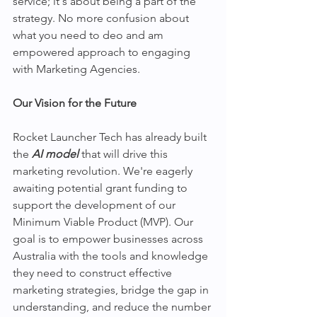
service; it's about being a part of the 
strategy. No more confusion about 
what you need to deo and am 
empowered approach to engaging 
with Marketing Agencies.
Our Vision for the Future
Rocket Launcher Tech has already built 
the 
AI model
 that will drive this 
marketing revolution. We're eagerly 
awaiting potential grant funding to 
support the development of our 
Minimum Viable Product (MVP). Our 
goal is to empower businesses across 
Australia with the tools and knowledge 
they need to construct effective 
marketing strategies, bridge the gap in 
understanding, and reduce the number 