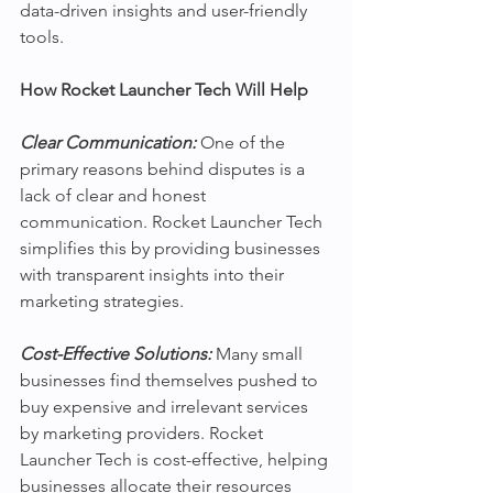
data-driven insights and user-friendly 
tools.
How Rocket Launcher Tech Will Help
Clear Communication:
One of the 
primary reasons behind disputes is a 
lack of clear and honest 
communication. Rocket Launcher Tech 
simplifies this by providing businesses 
with transparent insights into their 
marketing strategies. 
Cost-Effective Solutions:
 Many small 
businesses find themselves pushed to 
buy expensive and irrelevant services 
by marketing providers. Rocket 
Launcher Tech is cost-effective, helping 
businesses allocate their resources 