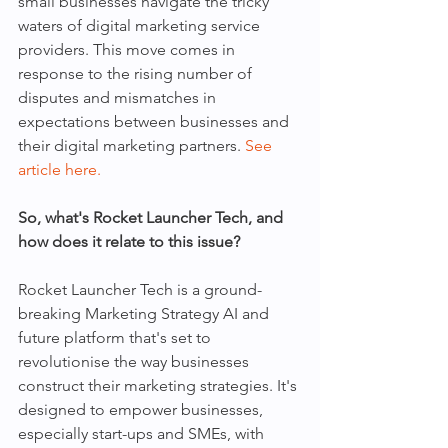
small businesses navigate the tricky 
waters of digital marketing service 
providers. This move comes in 
response to the rising number of 
disputes and mismatches in 
expectations between businesses and 
their digital marketing partners. 
See 
article here.
So, what's Rocket Launcher Tech, and 
how does it relate to this issue?
Rocket Launcher Tech is a ground-
breaking Marketing Strategy AI and 
future platform that's set to 
revolutionise the way businesses 
construct their marketing strategies. It's 
designed to empower businesses, 
especially start-ups and SMEs, with 