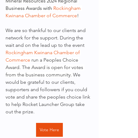
Mineral Resources 2024 Regional 
Business Awards with 
Rockingham 
Kwinana Chamber of Commerce
!
We are so thankful to our clients and 
network for the support. During the 
wait and on the lead up to the event 
Rockingham Kwinana Chamber of 
Commerce
 run a Peoples Choice 
Award. The Award is open for votes 
from the business community. 
We 
would be grateful to our clients, 
supporters and followers if you could 
vote and share the peoples choice link 
to help Rocket Launcher Group take 
out the prize.
Vote Here