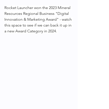
Rocket Launcher won the 2023 Mineral 
Resources Regional Business "Digital 
Innovation & Marketing Award" - watch 
this space to see if we can back it up in 
a new Award Category in 2024. 