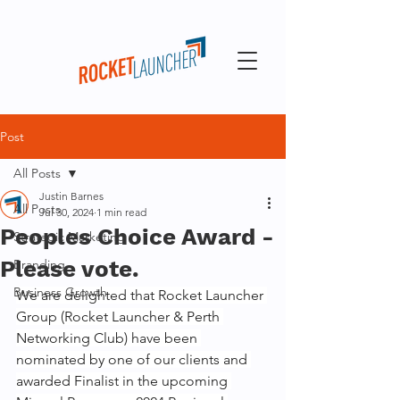
Post
All Posts
Justin Barnes
All Posts
Jul 30, 2024
1 min read
Peoples Choice Award -
Strategic Marketing
Please vote.
Branding
Business Growth
We are delighted that Rocket Launcher 
Group (Rocket Launcher & Perth 
Networking Club) have been 
nominated by one of our clients and 
awarded Finalist in the upcoming 