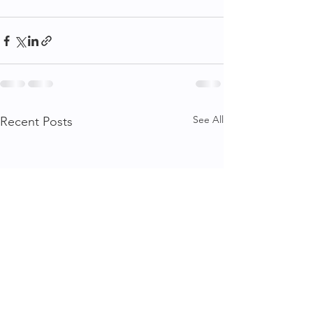
See All
Recent Posts