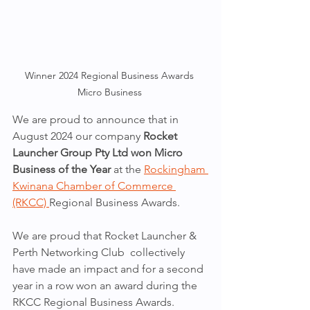
Winner 2024 Regional Business Awards 
Micro Business 
We are proud to announce that in 
August 2024 our company 
Rocket 
Launcher Group Pty Ltd won Micro 
Business of the Year
 at the 
Rockingham 
Kwinana Chamber of Commerce 
(RKCC) 
Regional Business Awards. 
We are proud that Rocket Launcher & 
Perth Networking Club  collectively 
have made an impact and for a second 
year in a row won an award during the 
RKCC Regional Business Awards. 