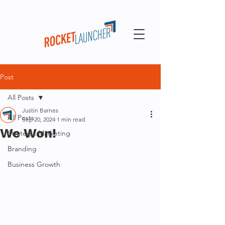
Post
All Posts
Justin Barnes
All Posts
Sep 20, 2024
1 min read
We Won!
Strategic Marketing
Branding
Business Growth