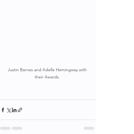
Justin Barnes and Adelle Hemingway with 
their Awards. 