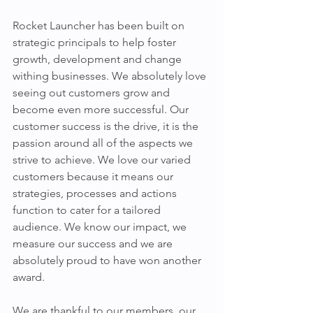
Rocket Launcher has been built on 
strategic principals to help foster 
growth, development and change 
withing businesses. We absolutely love 
seeing out customers grow and 
become even more successful. Our 
customer success is the drive, it is the 
passion around all of the aspects we 
strive to achieve. We love our varied 
customers because it means our 
strategies, processes and actions 
function to cater for a tailored 
audience. We know our impact, we 
measure our success and we are 
absolutely proud to have won another 
award.
We are thankful to our members, our 