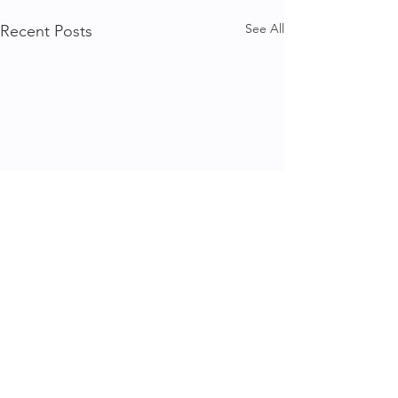
See All
Recent Posts
1 Comment