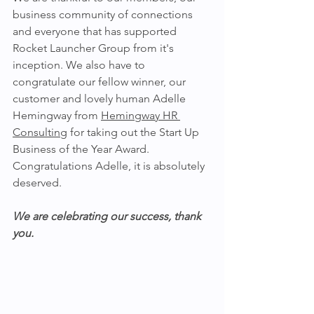
business community of connections 
and everyone that has supported 
Rocket Launcher Group from it's 
inception. We also have to 
congratulate our fellow winner, our 
customer and lovely human Adelle 
Hemingway from 
Hemingway HR 
Consulting
 for taking out the Start Up 
Business of the Year Award. 
Congratulations Adelle, it is absolutely 
deserved. 
We are celebrating our success, thank 
you.