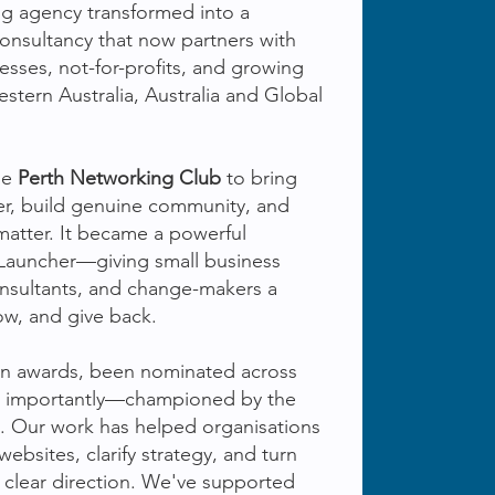
ng agency transformed into a
consultancy that now partners with
nesses, not-for-profits, and growing
stern Australia, Australia and Global
he
Perth Networking Club
to bring
er, build genuine community, and
matter. It became a powerful
 Launcher—giving small business
onsultants, and change-makers a
ow, and give back.
on awards, been nominated across
t importantly—championed by the
. Our work has helped organisations
websites, clarify strategy, and turn
 clear direction. We've supported