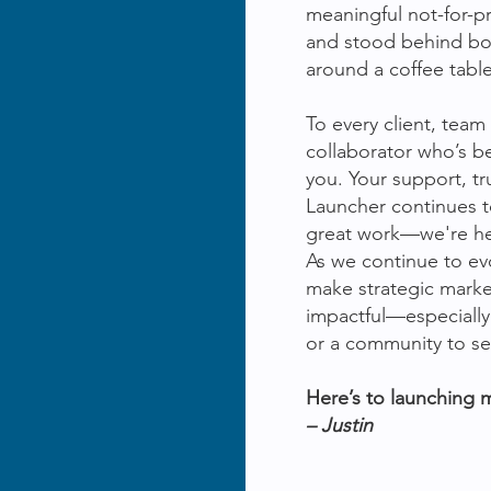
meaningful not-for-pr
and stood behind b
around a coffee table
To every client, te
collaborator who’s be
you. Your support, tr
Launcher continues t
great work—we're here
As we continue to evo
make strategic marke
impactful—especially
or a community to se
Here’s to launching 
– Justin