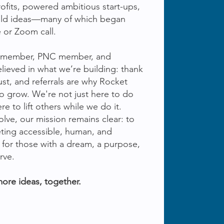
ofits, powered ambitious start-ups,
old ideas—many of which began
 or Zoom call.
am member, PNC member, and
lieved in what we’re building: thank
ust, and referrals are why Rocket
o grow. We're not just here to do
 to lift others while we do it.
lve, our mission remains clear: to
ting accessible, human, and
 for those with a dream, a purpose,
rve.
more ideas, together.