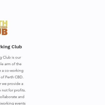
king Club
g Club is our
le arm of the
e a co-working
t of Perth CBD.
 we provide a
not for profits.
collaborate and
tworking events