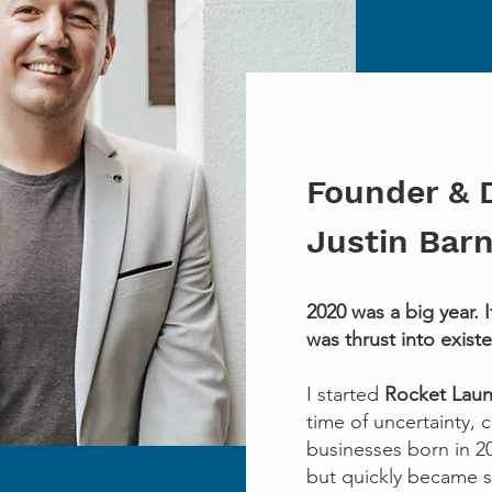
Founder & 
Justin Bar
2020 was a big year. 
was thrust into exist
I started
Rocket Lau
time of uncertainty,
businesses born in 2
but quickly became 