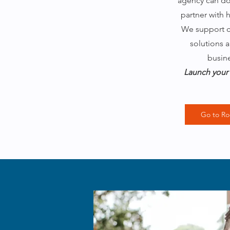
agency can do 
partner with 
We support cl
solutions a
busin
Launch your 
Go to Ro