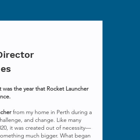
Director
nes
It was the year that Rocket Launcher
ence.
ncher
from my home in Perth during a
 challenge, and change. Like many
020, it was created out of necessity—
something much bigger. What began