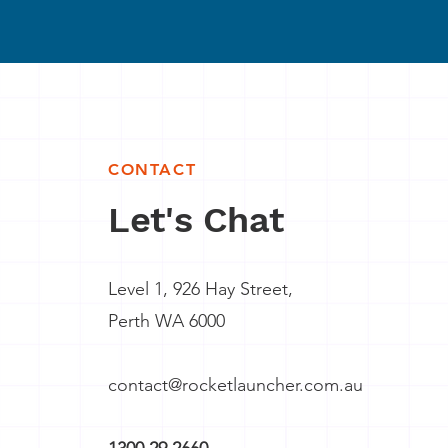
CONTACT
Let's Chat
Level 1, 926 Hay Street,
Perth WA 6000
contact@rocketlauncher.com.au