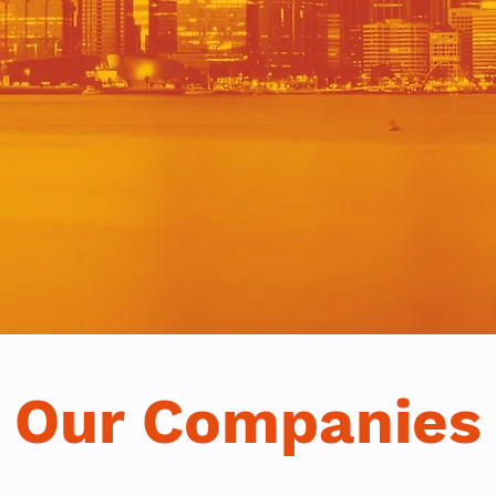
Our Companies