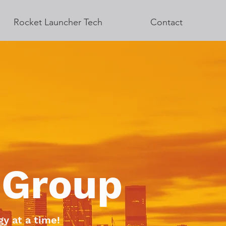
Rocket Launcher Tech
Contact
 Group
y at a time!