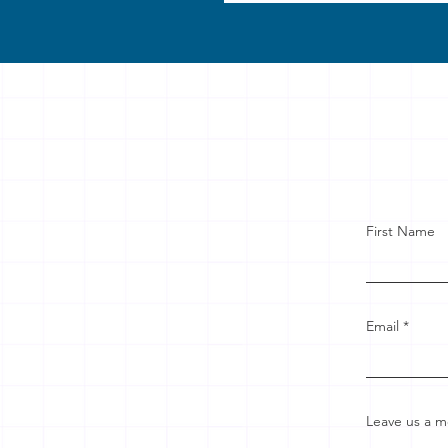
First Name
Email
Leave us a m