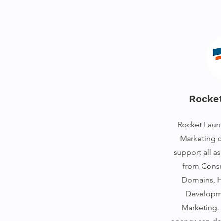
Rocke
Rocket Launc
Marketing 
support all a
from Consu
Domains, H
Developme
Marketing. 