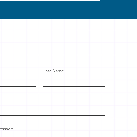
Last Name
essage...