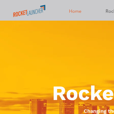
Home
Roc
Rocke
Changing th