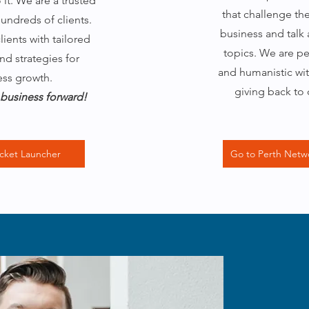
it. We are a trusted
that challenge th
hundreds of clients.
business and talk
ients with tailored
topics. We are p
nd strategies for
and humanistic wit
ess growth.
giving back to
business forward!
cket Launcher
Go to Perth Netw