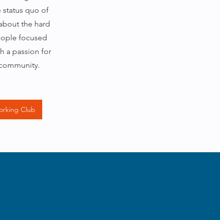
e status quo of
 about the hard
eople focused
h a passion for
 community.
orking Club