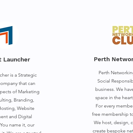
Perth Networ
t Launcher
Perth Networkin
her is a Strategic
Social Responsib
company that can
business. We hav
spects of Marketing
space in the hear
lting, Branding,
For every member
osting, Website
free membership to 
nt and Digital
We host, design, 
You name it, our
create bespoke ne