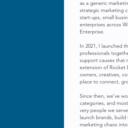
as a generic marketi
strategic marketing 
start-ups, small busi
enterprises across We
Enterprise.
In 2021, I launched t
professionals togeth
support causes that 
extension of Rocket
owners, creatives, c
place to connect, gr
Since then, we’ve w
categories, and mos
very people we serve
launch brands, build 
marketing chaos into