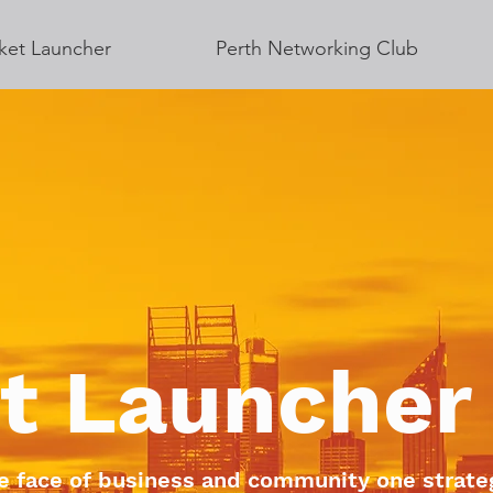
ket Launcher
Perth Networking Club
t Launcher
e face of business and community one strateg